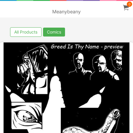
0
Meanybeany
All Products
Comics