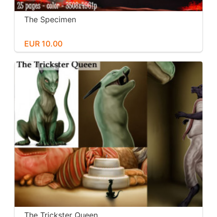
The Specimen
EUR 10.00
The Trickster Queen