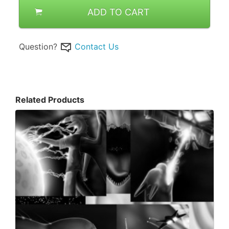
ADD TO CART
Question?
Contact Us
Related Products