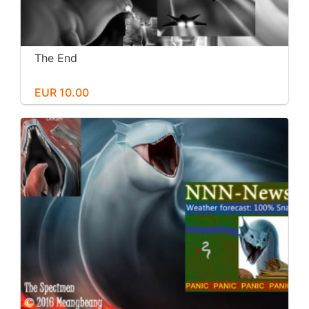
The End
EUR 10.00