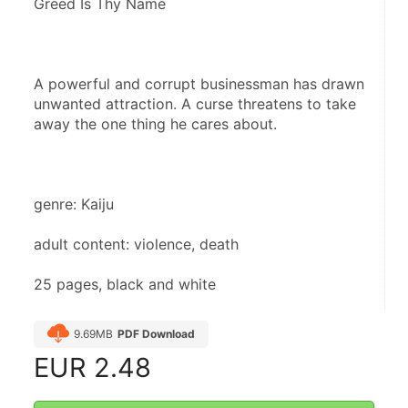
Greed Is Thy Name
A powerful and corrupt businessman has drawn 
unwanted attraction. A curse threatens to take 
away the one thing he cares about.
genre: Kaiju
adult content: violence, death
25 pages, black and white
9.69MB
PDF Download
EUR
2.48