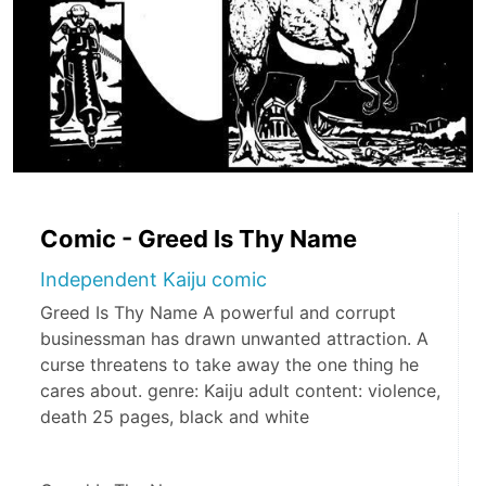
Comic - Greed Is Thy Name
Independent Kaiju comic
Greed Is Thy Name A powerful and corrupt
businessman has drawn unwanted attraction. A
curse threatens to take away the one thing he
cares about. genre: Kaiju adult content: violence,
death 25 pages, black and white