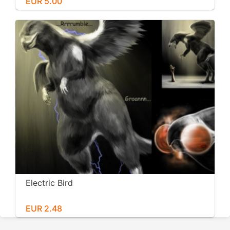
EUR 5.00
Electric Bird
EUR 2.48