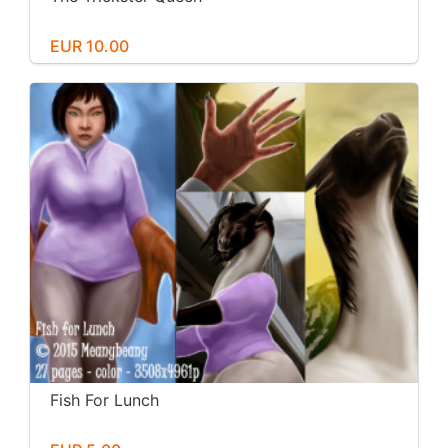
EUR 10.00
Fish For Lunch