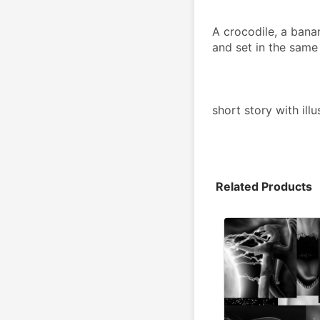
A crocodile, a banan
and set in the same
short story with ill
Related Products