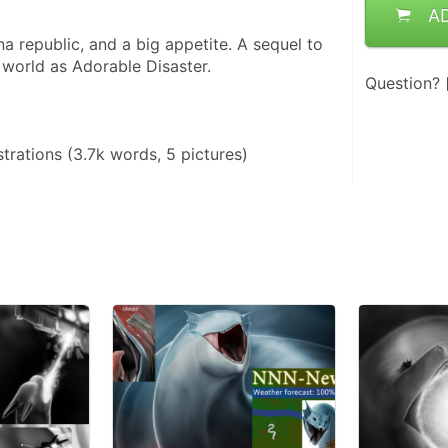
A
a republic, and a big appetite. A sequel to 
 world as Adorable Disaster.
Question?
ustrations (3.7k words, 5 pictures)