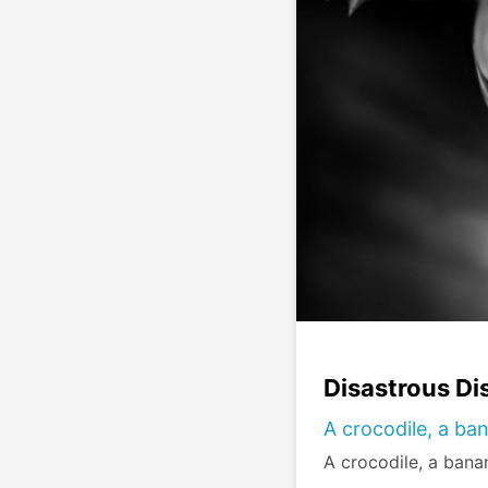
Disastrous Di
A crocodile, a ban
A crocodile, a banan