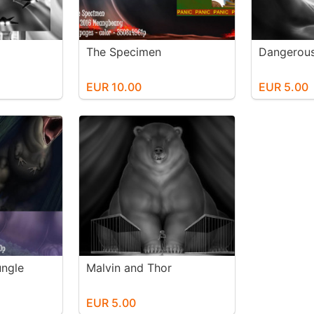
The Specimen
Dangerous
EUR 10.00
EUR 5.00
ungle
Malvin and Thor
EUR 5.00