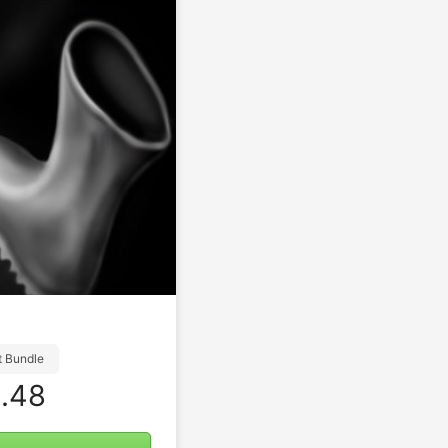
t Bundle
.48