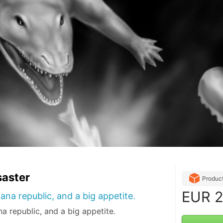
saster
Produc
EUR
2
ana republic, and a big appetite.
a republic, and a big appetite.