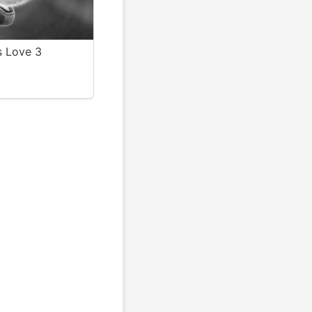
 Love 3