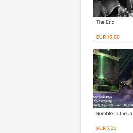
The End
EUR 10.00
Rumble in the J
EUR 7.00