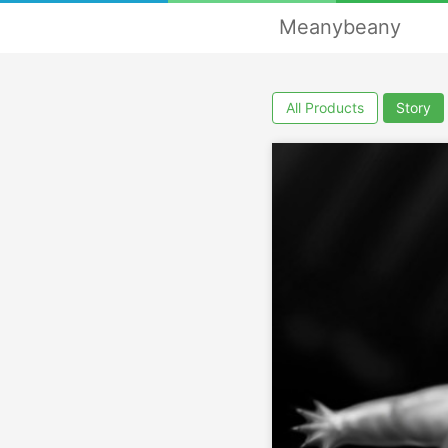
Meanybeany
All Products
Story