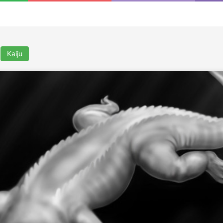
Kaiju