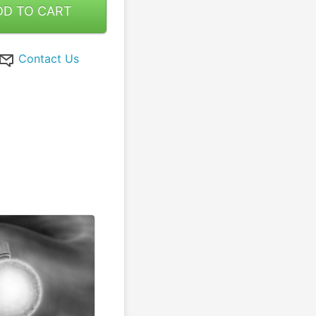
DD TO CART
Contact Us