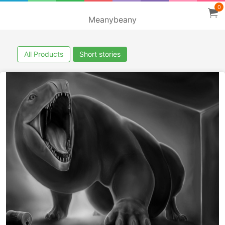
0
Meanybeany
All Products
Short stories