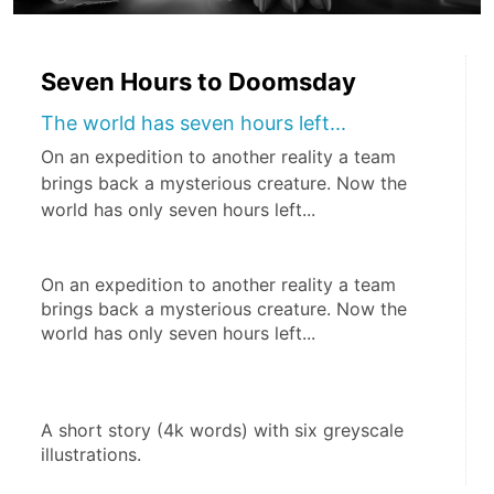
Seven Hours to Doomsday
The world has seven hours left...
On an expedition to another reality a team
brings back a mysterious creature. Now the
world has only seven hours left...
On an expedition to another reality a team 
brings back a mysterious creature. Now the 
world has only seven hours left...
A short story (4k words) with six greyscale 
illustrations.