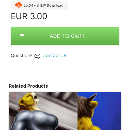
20.04MB
ZIP Download
EUR
3.00
ADD TO CART
Question?
Contact Us
Related Products