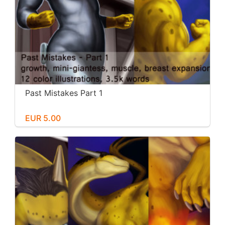
Past Mistakes Part 1
EUR 5.00