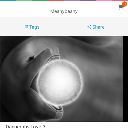
0
Meanybeany
Tags
Share
Dangerous Love 3