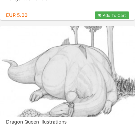
EUR 5.00
Add To Cart
Dragon Queen Illustrations