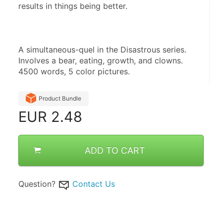
results in things being better.
A simultaneous-quel in the Disastrous series. 
Involves a bear, eating, growth, and clowns. 
4500 words, 5 color pictures.
Product Bundle
EUR
2.48
ADD TO CART
Question?
Contact Us