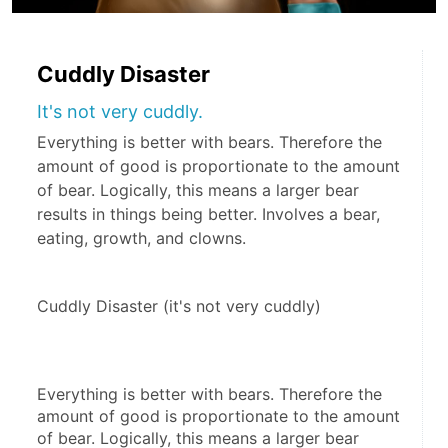
Cuddly Disaster
It's not very cuddly.
Everything is better with bears. Therefore the
amount of good is proportionate to the amount
of bear. Logically, this means a larger bear
results in things being better. Involves a bear,
eating, growth, and clowns.
Cuddly Disaster (it's not very cuddly)
Everything is better with bears. Therefore the 
amount of good is proportionate to the amount 
of bear. Logically, this means a larger bear 