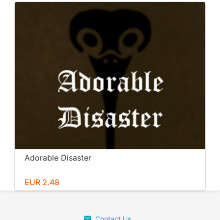
Adorable Disaster
EUR 2.48
Contact Us