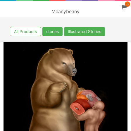
0
Meanybeany
All Products
stories
Illustrated Stories