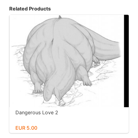
Related Products
Dangerous Love 2
EUR 5.00