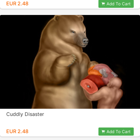
EUR 2.48
Add To Cart
Cuddly Disaster
EUR 2.48
Add To Cart