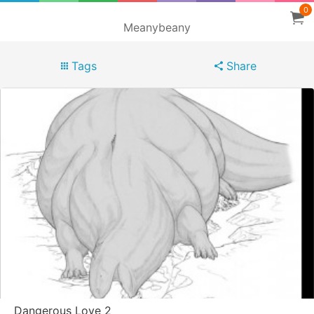
0
Meanybeany
Tags
Share
Dangerous Love 2