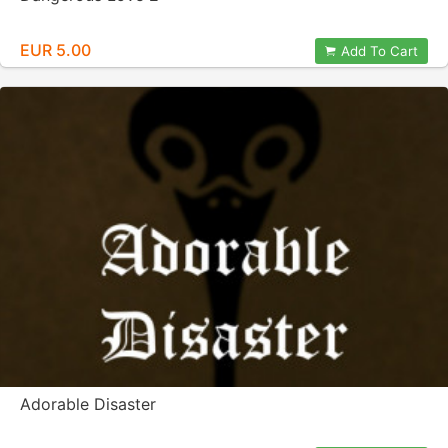
EUR 5.00
Add To Cart
Adorable Disaster