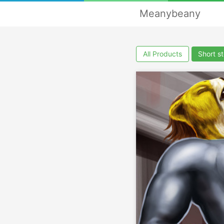
Meanybeany
All Products
Short st