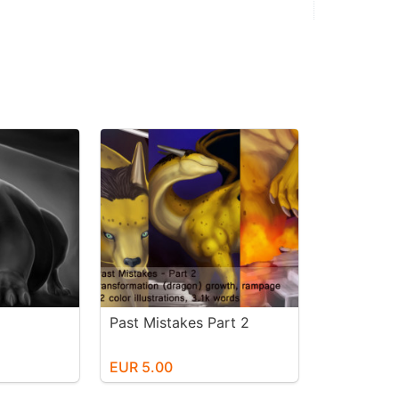
Past Mistakes Part 2
EUR 5.00