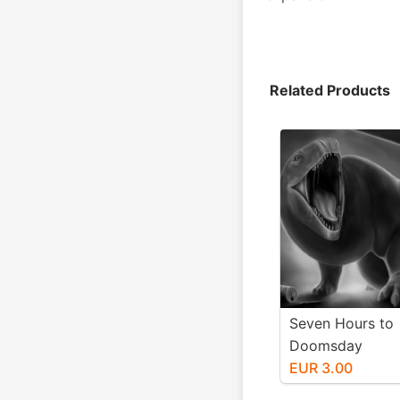
Related Products
Seven Hours to
Doomsday
EUR 3.00