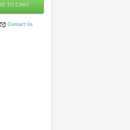
DD TO CART
Contact Us