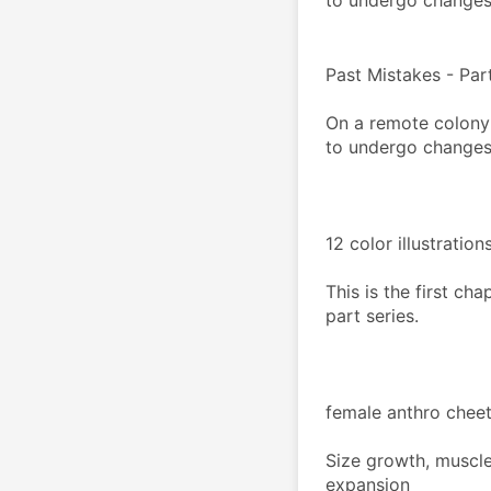
to undergo changes.
Past Mistakes - Part
On a remote colony 
to undergo changes.
12 color illustratio
This is the first ch
part series.
female anthro cheet
Size growth, muscle
expansion