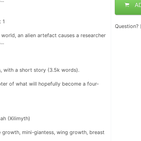
..
A
 1
Question?
world, an alien artefact causes a researcher 
..
ns, with a short story (3.5k words).
apter of what will hopefully become a four-
ah (Xilimyth)
 growth, mini-giantess, wing growth, breast 