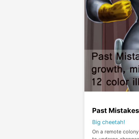
Past Mistakes
Big cheetah!
On a remote colony 