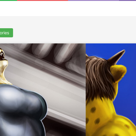
ories