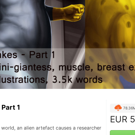
 Part 1
78.36
EUR
5
world, an alien artefact causes a researcher