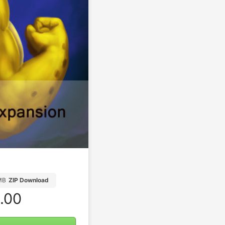
MB
ZIP Download
.00